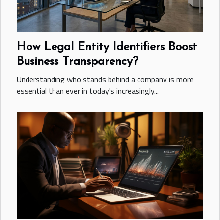
How Legal Entity Identifiers Boost
Business Transparency?
Understanding who stands behind a company is more
essential than ever in today's increasingly...