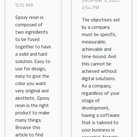
of using an
9:32 AM
2:54 PM
invoicing
Epoxy resin is
software?
The objectives set
composed of
by a company
two ingredients
must be specific,
to be fused
measurable,
together to have
achievable and
a solid and hard
time-bound. And
solution. Easy to
this cannot be
use for design,
achieved without
easy to give the
digital solutions.
color you want
As a company,
very original and
regardless of your
aesthetic. Epoxy
stage of
resin is the right
development,
product to make
having a software
many things.
that is tailored to
Browse this
your business is
article to find
essential. Notably,