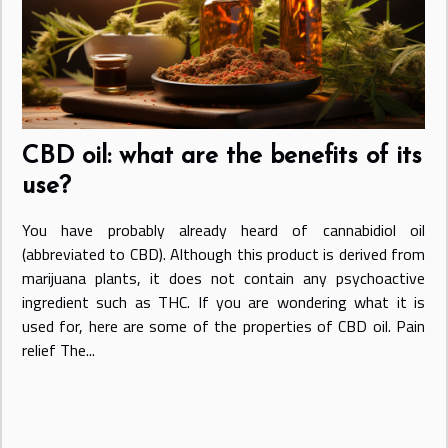
CBD oil: what are the benefits of its
use?
You have probably already heard of cannabidiol oil
(abbreviated to CBD). Although this product is derived from
marijuana plants, it does not contain any psychoactive
ingredient such as THC. If you are wondering what it is
used for, here are some of the properties of CBD oil. Pain
relief The...