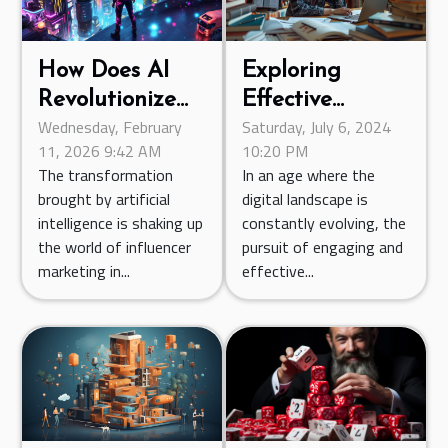
How Does AI
Exploring
Revolutionize
Effective
Wednesday, February
Saturday, July 6, 2024
Influencer
Statistical
11, 2026 9:42 AM
10:20 PM
Marketing
Teaching
The transformation
In an age where the
Campaigns?
Methods
brought by artificial
digital landscape is
Through Online
intelligence is shaking up
constantly evolving, the
Resources
the world of influencer
pursuit of engaging and
marketing in...
effective...