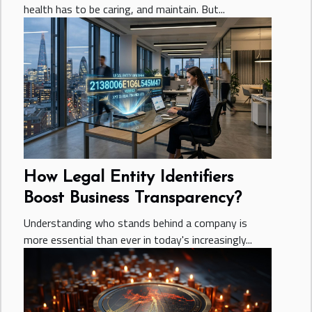
health has to be caring, and maintain. But...
How Legal Entity Identifiers
Boost Business Transparency?
Understanding who stands behind a company is
more essential than ever in today's increasingly...