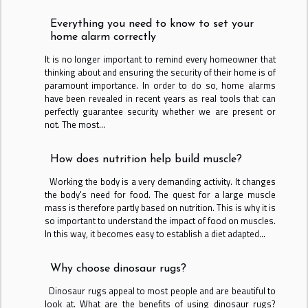
Everything you need to know to set your
home alarm correctly
It is no longer important to remind every homeowner that
thinking about and ensuring the security of their home is of
paramount importance. In order to do so, home alarms
have been revealed in recent years as real tools that can
perfectly guarantee security whether we are present or
not. The most...
How does nutrition help build muscle?
Working the body is a very demanding activity. It changes
the body's need for food. The quest for a large muscle
mass is therefore partly based on nutrition. This is why it is
so important to understand the impact of food on muscles.
In this way, it becomes easy to establish a diet adapted...
Why choose dinosaur rugs?
Dinosaur rugs appeal to most people and are beautiful to
look at. What are the benefits of using dinosaur rugs?