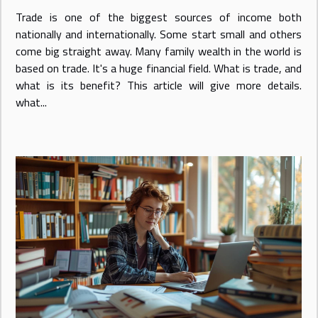
Trade is one of the biggest sources of income both
nationally and internationally. Some start small and others
come big straight away. Many family wealth in the world is
based on trade. It's a huge financial field. What is trade, and
what is its benefit? This article will give more details.
what...