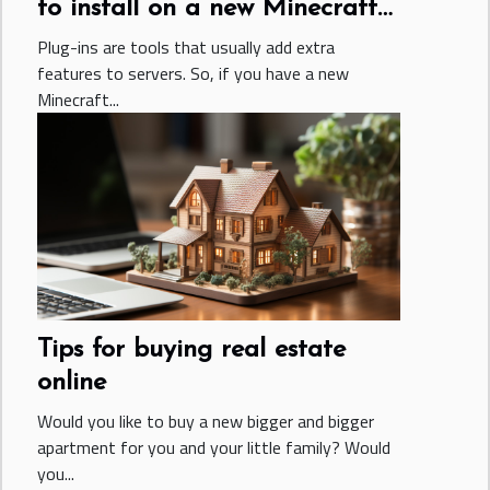
to install on a new Minecraft
server
Plug-ins are tools that usually add extra
features to servers. So, if you have a new
Minecraft...
Tips for buying real estate
online
Would you like to buy a new bigger and bigger
apartment for you and your little family? Would
you...