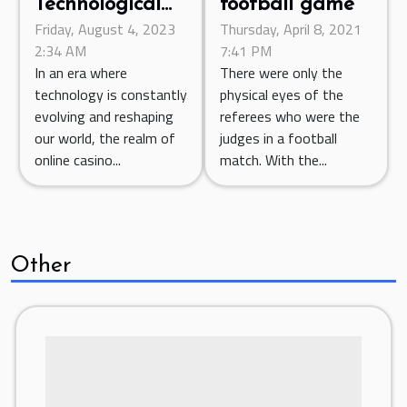
Technological
football game
Friday, August 4, 2023
Thursday, April 8, 2021
Advancements
2:34 AM
7:41 PM
in Online
In an era where
There were only the
Casino Games
technology is constantly
physical eyes of the
for 2023
evolving and reshaping
referees who were the
our world, the realm of
judges in a football
online casino...
match. With the...
Other