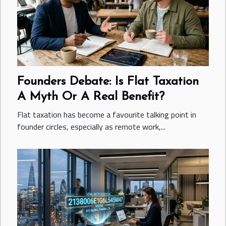
Founders Debate: Is Flat Taxation
A Myth Or A Real Benefit?
Flat taxation has become a favourite talking point in
founder circles, especially as remote work,...