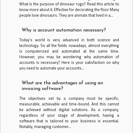
What is the purpose of dinosaur rugs? Read this article to
know more about it. Effective for decorating the floor Many
people love dinosaurs. They are animals that lived in a...
Why is account automation necessary?
Today's world is very advanced in both science and
technology. So all the fields nowadays, almost everything
is computerized and automated at the same time.
However, you may be wondering why automation of
accounts is necessary? Here is your satisfaction on why
you need to automate your accounts...
What are the advantages of using an
invoicing software?
The objectives set by a company must be specific,
measurable, achievable and time-bound. And this cannot
be achieved without digital solutions. As a company,
regardless of your stage of development, having a
software that is tailored to your business is essential.
Notably, managing customer...