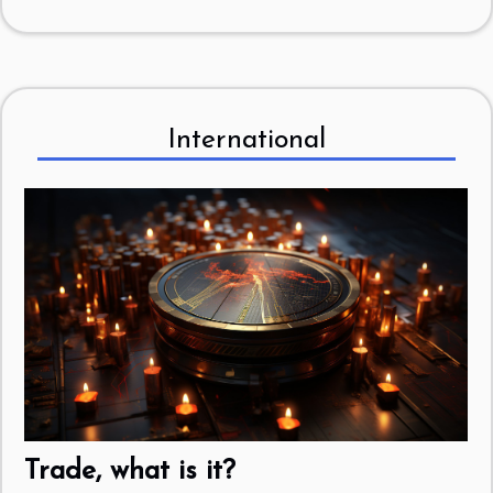
International
Trade, what is it?