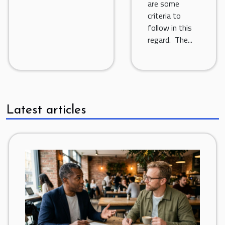
are some
criteria to
follow in this
regard. The...
Latest articles