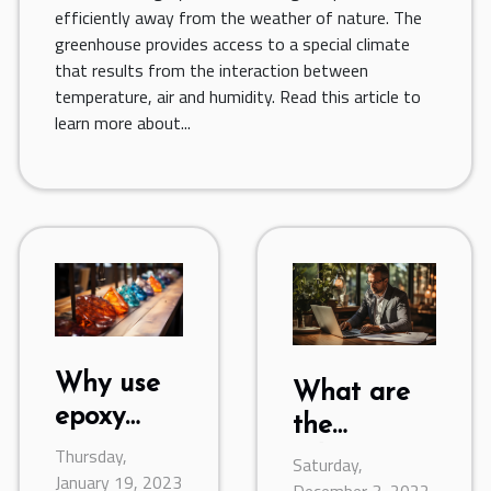
efficiently away from the weather of nature. The
greenhouse provides access to a special climate
that results from the interaction between
temperature, air and humidity. Read this article to
learn more about...
Why use
What are
epoxy
the
resin ?
Thursday,
advantages
Saturday,
January 19, 2023
December 3, 2022