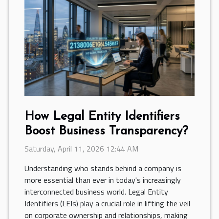
How Legal Entity Identifiers
Boost Business Transparency?
Saturday, April 11, 2026 12:44 AM
Understanding who stands behind a company is
more essential than ever in today's increasingly
interconnected business world. Legal Entity
Identifiers (LEIs) play a crucial role in lifting the veil
on corporate ownership and relationships, making