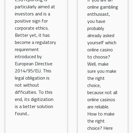
particularly aimed at
online gambling
investors and is a
enthusiast,
positive sign for
you have
corporate ethics.
probably
Better yet, it has
already asked
become a regulatory
yourself which
requirement
online casino
introduced by
to choose?
European Directive
Well, make
2014/95/EU. This
sure you make
legal obligation is
the right
not without
choice,
difficulties. To this
because not all
end, its digitization
online casinos
is a better solution
are reliable.
found...
How to make
the right
choice? Here