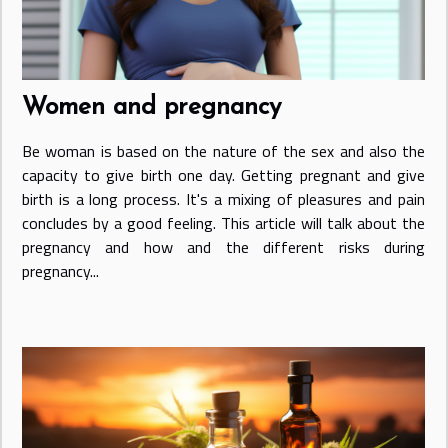
Women and pregnancy
Be woman is based on the nature of the sex and also the
capacity to give birth one day. Getting pregnant and give
birth is a long process. It's a mixing of pleasures and pain
concludes by a good feeling. This article will talk about the
pregnancy and how and the different risks during
pregnancy...