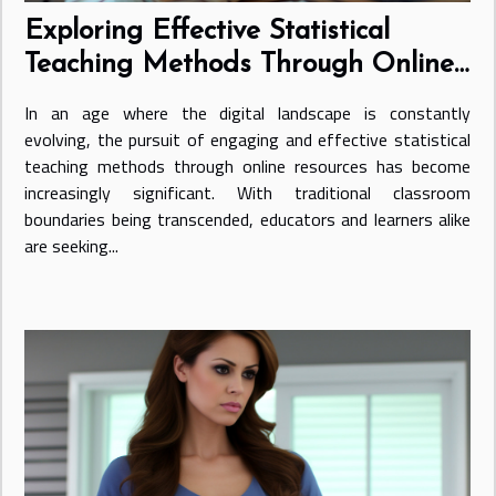
Exploring Effective Statistical
Teaching Methods Through Online
Resources
In an age where the digital landscape is constantly
evolving, the pursuit of engaging and effective statistical
teaching methods through online resources has become
increasingly significant. With traditional classroom
boundaries being transcended, educators and learners alike
are seeking...