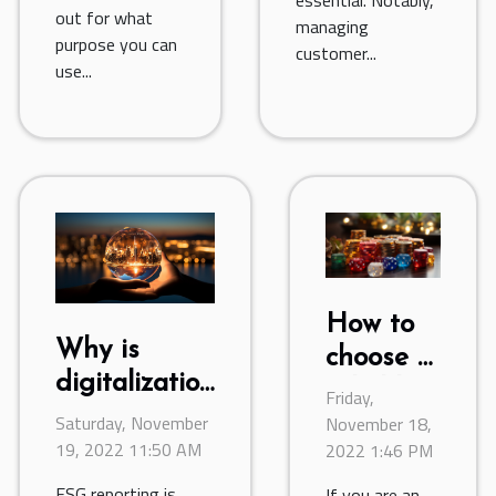
out for what
managing
purpose you can
customer...
use...
How to
Why is
choose a
digitalization
reliable
Friday,
of ESG
Saturday, November
online
November 18,
reporting
19, 2022 11:50 AM
2022 1:46 PM
casino ?
important?
ESG reporting is
If you are an