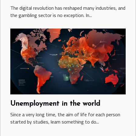
The digital revolution has reshaped many industries, and
the gambling sector is no exception. In...
Unemployment in the world
Since a very long time, the aim of life for each person
started by studies, learn something to do...