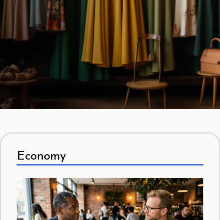
piece of advice that is given to someone thinking of
owning a vintage shop is to research the market. This
is a task that requires a lot of effort and takes some
time. The owner, before choosing a location for his
shop, should first scour the area to study the
competition. Speaking of competition, there are those
who are direct, including physical thrift shops, and...
Economy