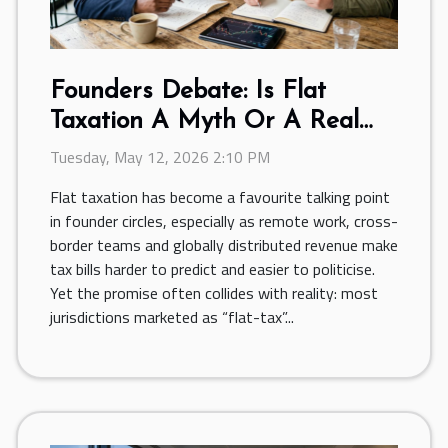
Founders Debate: Is Flat
Taxation A Myth Or A Real
Benefit?
Tuesday, May 12, 2026 2:10 PM
Flat taxation has become a favourite talking point
in founder circles, especially as remote work, cross-
border teams and globally distributed revenue make
tax bills harder to predict and easier to politicise.
Yet the promise often collides with reality: most
jurisdictions marketed as “flat-tax”...