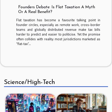
Founders Debate: Is Flat Taxation A Myth
Or A Real Benefit?
Flat taxation has become a favourite talking point in
founder circles, especially as remote work, cross-border
teams and globally distributed revenue make tax bills
harder to predict and easier to politicise. Yet the promise
often collides with reality: most jurisdictions marketed as
“flat-tax”...
Science/High-Tech