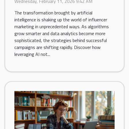
Wednesday, February 11, 2026 9:42 AM
The transformation brought by artificial
intelligence is shaking up the world of influencer
marketing in unprecedented ways. As algorithms
grow smarter and data analytics become more
sophisticated, the strategies behind successful
campaigns are shifting rapidly. Discover how
leveraging AI not...