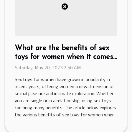
What are the benefits of sex
toys for women when it comes
to sexual pleasure and
Saturday, May 20, 2023 2:50 AM
intimate exploration ?
Sex toys for women have grown in popularity in
recent years, offering women a new dimension of
sexual pleasure and intimate exploration. Whether
you are single or in a relationship, using sex toys
can bring many benefits. The article below explores
the various benefits of sex toys for women when...