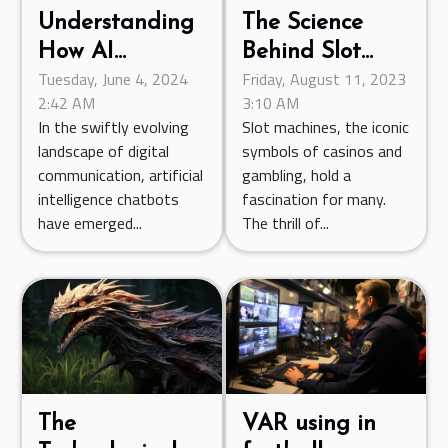
The Science
Understanding
Behind Slot
How AI
Friday, August 11, 2023
Tuesday, June 4, 2024
Machines:
Chatbots Are
3:10 AM
2:42 AM
Exploring
Transforming
Slot machines, the iconic
In the swiftly evolving
Random
Digital
symbols of casinos and
landscape of digital
Number
Communication
gambling, hold a
communication, artificial
Generators
fascination for many.
intelligence chatbots
The thrill of...
have emerged...
The
VAR using in