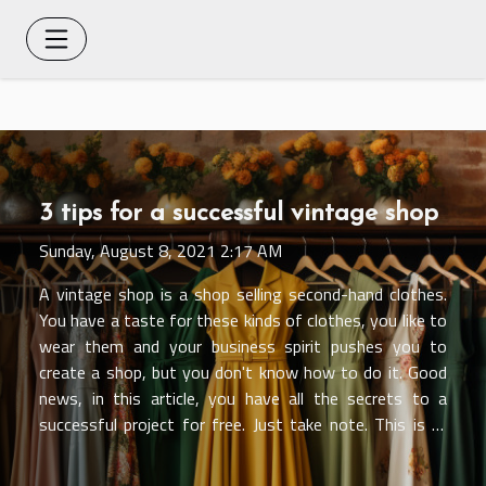
3 tips for a successful vintage shop
Sunday, August 8, 2021 2:17 AM
A vintage shop is a shop selling second-hand clothes.
You have a taste for these kinds of clothes, you like to
wear them and your business spirit pushes you to
create a shop, but you don't know how to do it. Good
news, in this article, you have all the secrets to a
successful project for free. Just take note. This is it!
Tip 1: Research the market Starting any business
always involves this first step. On this site, the first