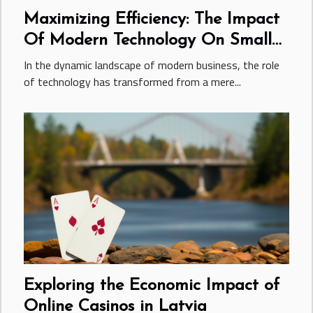
Maximizing Efficiency: The Impact
Of Modern Technology On Small
Business Growth
In the dynamic landscape of modern business, the role
of technology has transformed from a mere...
Exploring the Economic Impact of
Online Casinos in Latvia