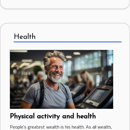
Health
Physical activity and health
People's greatest wealth is his health. As all wealth,