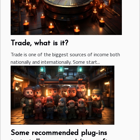
Trade, what is it?
Trade is one of the biggest sources of income both
nationally and internationally. Some start...
Some recommended plug-ins