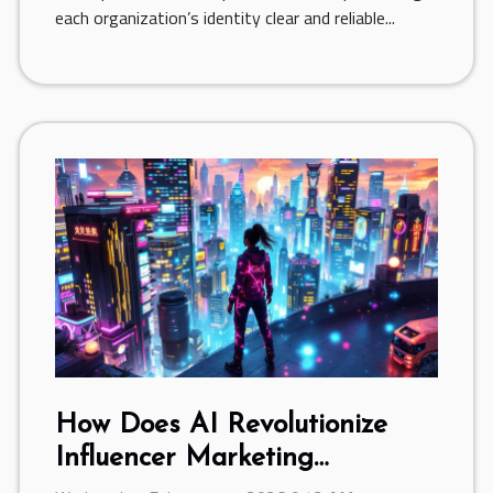
each organization’s identity clear and reliable...
How Does AI Revolutionize
Influencer Marketing
Campaigns?