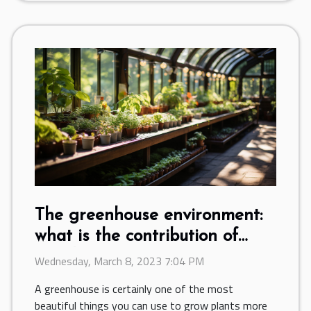
The greenhouse environment:
what is the contribution of
ventilation?
Wednesday, March 8, 2023 7:04 PM
A greenhouse is certainly one of the most
beautiful things you can use to grow plants more