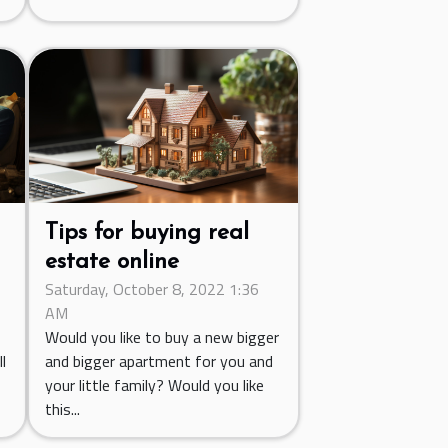
Tips for buying real
estate online
Saturday, October 8, 2022 1:36
AM
Would you like to buy a new bigger
l
and bigger apartment for you and
your little family? Would you like
this...