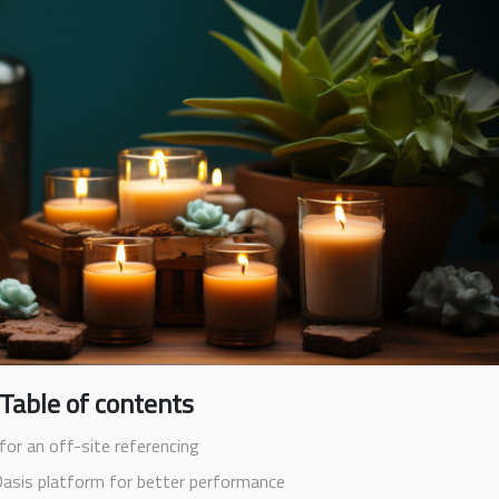
Table of contents
for an off-site referencing
Oasis platform for better performance