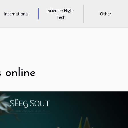
Science/High-
International
Other
Tech
s online