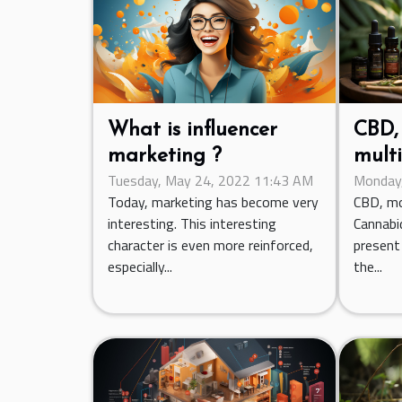
What is influencer
CBD, 
marketing ?
multi
Tuesday, May 24, 2022 11:43 AM
Monday,
Today, marketing has become very
CBD, m
interesting. This interesting
Cannabid
character is even more reinforced,
present 
especially...
the...