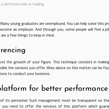
a deferred order in trading
. Many young graduates are unemployed. You can help solve this p
 become an employer. And through you, some people will find a jo
 are a few things to keep in mind.
erencing
ost the growth of your figure. This technique consists in makin
ible the services you offer. Wise advice on this matter can be fo
tions to conduct your business.
platform for better performance
f its personnel. Such management must be transparent so tha
 you need to offer the services of this platform which guara