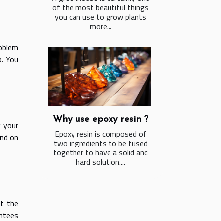
of the most beautiful things
you can use to grow plants
more...
roblem
b. You
Why use epoxy resin ?
g your
Epoxy resin is composed of
und on
two ingredients to be fused
together to have a solid and
hard solution....
t the
ntees