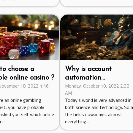
to choose a
Why is account
ble online casino ?
automation
 November 18, 2022 1:46
Monday, October 10, 2022 2:38
necessary?
AM
re an online gambling
Today's world is very advanced in
ast, you have probably
both science and technology. So al
asked yourself which online
the fields nowadays, almost
...
everything...