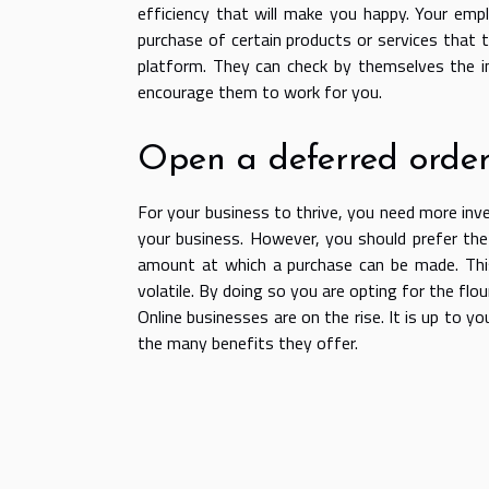
efficiency that will make you happy. Your emp
purchase of certain products or services that t
platform. They can check by themselves the in
encourage them to work for you.
Open a deferred order
For your business to thrive, you need more inv
your business. However, you should prefer the
amount at which a purchase can be made. This
volatile. By doing so you are opting for the flou
Online businesses are on the rise. It is up to
the many benefits they offer.