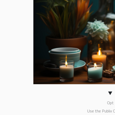
Opt 
Use the Publix 