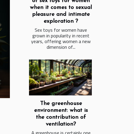
of sex toys for women
when it comes to sexual
pleasure and intimate
exploration ?
Sex toys for women have
grown in popularity in recent
years, offering women a new
dimension of...
The greenhouse
environment: what is
the contribution of
ventilation?
A greenhouse is certainly one