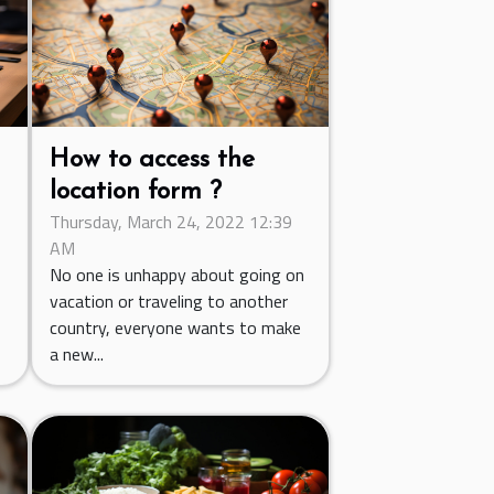
How to access the
location form ?
Thursday, March 24, 2022 12:39
C
AM
.
No one is unhappy about going on
vacation or traveling to another
country, everyone wants to make
a new...