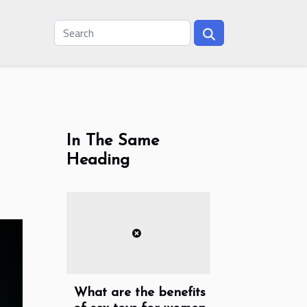
In The Same
Heading
What are the benefits