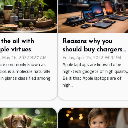
the oil with
Reasons why you
ple virtues
should buy chargers
 May 16, 2022 8:27 AM
Friday, April 15, 2022 8:09 PM
designed for Apple P
ore commonly known as
Apple laptops are known to be
iol, is a molecule naturally
high-tech gadgets of high quality
in plants classified among
Be it that Apple laptops are of
high...