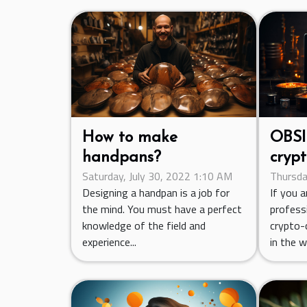
How to make
OBSI
handpans?
crypt
Saturday, July 30, 2022 1:10 AM
Thursda
trad
Designing a handpan is a job for
If you 
the mind. You must have a perfect
professi
knowledge of the field and
crypto-c
experience...
in the wo