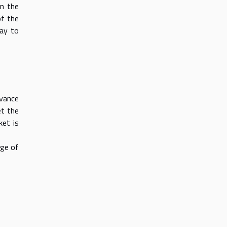
on the
of the
way to
dvance
et the
ket is
age of