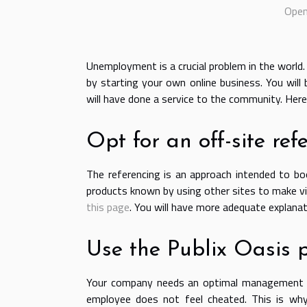
Open 
Unemployment is a crucial problem in the world
by starting your own online business. You will
will have done a service to the community. Here
Opt for an off-site ref
The referencing is an approach intended to bo
products known by using other sites to make vis
this page
. You will have more adequate explana
Use the Publix Oasis 
Your company needs an optimal management o
employee does not feel cheated. This is why