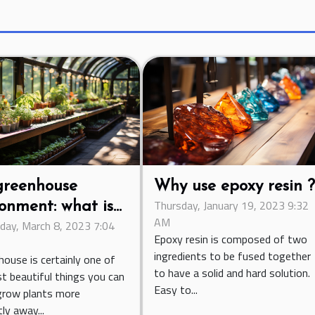
greenhouse
Why use epoxy resin 
Thursday, January 19, 2023 9:32
onment: what is
AM
ay, March 8, 2023 7:04
ontribution of
Epoxy resin is composed of two
lation?
ingredients to be fused together
house is certainly one of
to have a solid and hard solution.
t beautiful things you can
Easy to...
grow plants more
tly away...