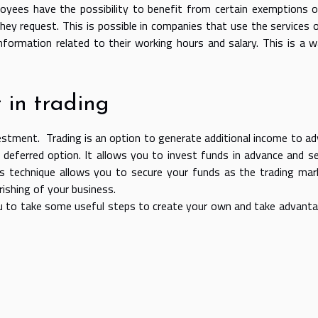
loyees have the possibility to benefit from certain exemptions 
hey request. This is possible in companies that use the services 
formation related to their working hours and salary. This is a 
 in trading
estment. Trading is an option to generate additional income to a
 deferred option. It allows you to invest funds in advance and s
 technique allows you to secure your funds as the trading mar
rishing of your business.
 you to take some useful steps to create your own and take advant