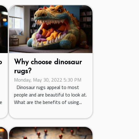
o
Why choose dinosaur
rugs?
Monday, May 30, 2022 5:30 PM
Dinosaur rugs appeal to most
people and are beautiful to look at.
ce
What are the benefits of using...