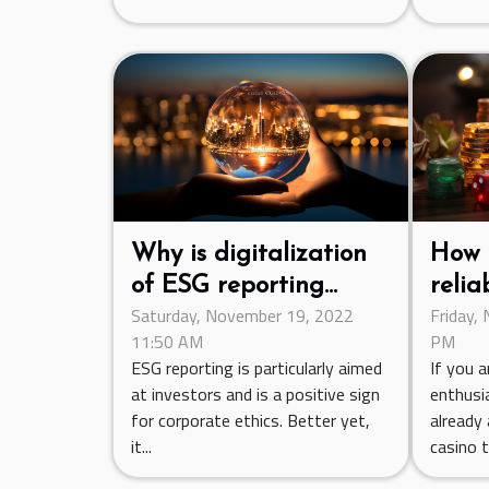
Why is digitalization
How 
of ESG reporting
relia
Saturday, November 19, 2022
Friday,
important?
11:50 AM
PM
ESG reporting is particularly aimed
If you a
at investors and is a positive sign
enthusi
for corporate ethics. Better yet,
already 
it...
casino to