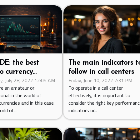
DE: the best
The main indicators t
o currency
follow in call centers
y, July 28, 2022 12:05 AM
Friday, June 10, 2022 2:31 PM
ing platform
are an amateur or
To operate in a call center
onal in the world of
effectively, it is important to
urrencies and in this case
consider the right key performan
rld of...
indicators or...