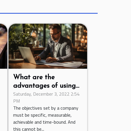
?
What are the
advantages of using
Saturday, December 3, 2022 2:54
an invoicing software?
PM
The objectives set by a company
must be specific, measurable,
achievable and time-bound. And
this cannot be...