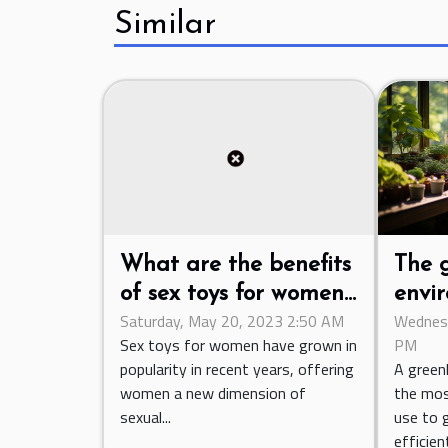
Similar
The 
What are the benefits
envir
of sex toys for women
Wednesd
Saturday, May 20, 2023 2:50 AM
the c
when it comes to
PM
Sex toys for women have grown in
venti
sexual pleasure and
A green
popularity in recent years, offering
intimate exploration ?
the mos
women a new dimension of
use to 
sexual...
efficien