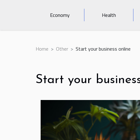
Economy
Health
Home
Other
Start your business online
Start your busines