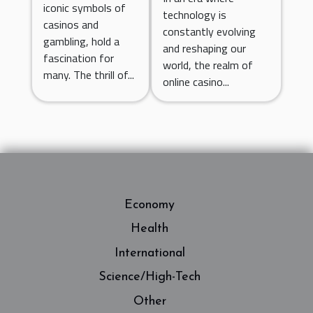
Casino Games
iconic symbols of
technology is
Number
casinos and
for 2023
constantly evolving
Generators
gambling, hold a
and reshaping our
fascination for
world, the realm of
many. The thrill of...
online casino...
Economy
Health
International
Science/High-Tech
Other