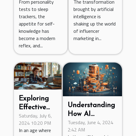
From personality
The transformation
Patterns?
Campaigns?
tests to sleep
brought by artificial
trackers, the
intelligence is
appetite for self-
shaking up the world
knowledge has
of influencer
become a modern
marketing in...
reflex, and...
Exploring
Understanding
Effective
How AI
Saturday, July 6,
Statistical
Tuesday, June 4, 2024
2024 10:20 PM
Chatbots Are
Teaching
2:42 AM
In an age where
Transforming
Methods