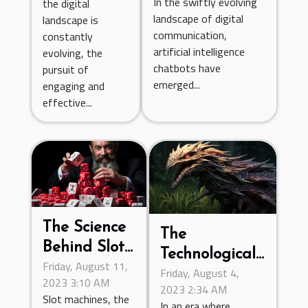
In the swiftly evolving
the digital
Digital
Through
landscape of digital
landscape is
Communication
communication,
Online
constantly
artificial intelligence
evolving, the
Resources
chatbots have
pursuit of
emerged...
engaging and
effective...
The Science
The
Behind Slot
Technological
Friday, August 11,
Machines:
Friday, August 4,
Advancements
2023 3:10 AM
Exploring
2023 2:34 AM
in Online
Slot machines, the
In an era where
Random