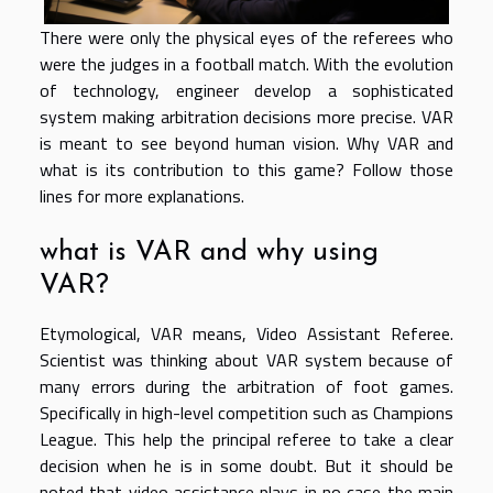
There were only the physical eyes of the referees who
were the judges in a football match. With the evolution
of technology, engineer develop a sophisticated
system making arbitration decisions more precise. VAR
is meant to see beyond human vision. Why VAR and
what is its contribution to this game? Follow those
lines for more explanations.
what is VAR and why using
VAR?
Etymological, VAR means, Video Assistant Referee.
Scientist was thinking about VAR system because of
many errors during the arbitration of foot games.
Specifically in high-level competition such as Champions
League. This help the principal referee to take a clear
decision when he is in some doubt. But it should be
noted that video assistance plays in no case the main