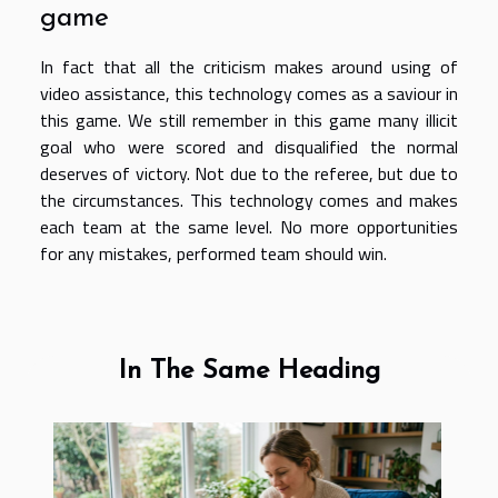
game
In fact that all the criticism makes around using of
video assistance, this technology comes as a saviour in
this game. We still remember in this game many illicit
goal who were scored and disqualified the normal
deserves of victory. Not due to the referee, but due to
the circumstances. This technology comes and makes
each team at the same level. No more opportunities
for any mistakes, performed team should win.
In The Same Heading