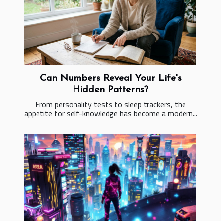
Can Numbers Reveal Your Life's
Hidden Patterns?
From personality tests to sleep trackers, the
appetite for self-knowledge has become a modern...