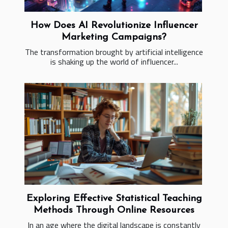
How Does AI Revolutionize Influencer
Marketing Campaigns?
The transformation brought by artificial intelligence
is shaking up the world of influencer...
Exploring Effective Statistical Teaching
Methods Through Online Resources
In an age where the digital landscape is constantly