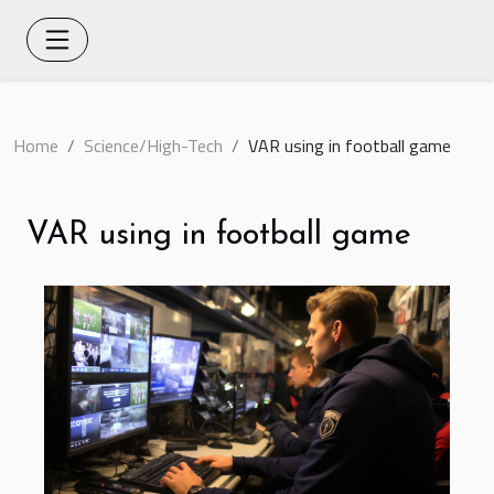
Home
Science/High-Tech
VAR using in football game
VAR using in football game