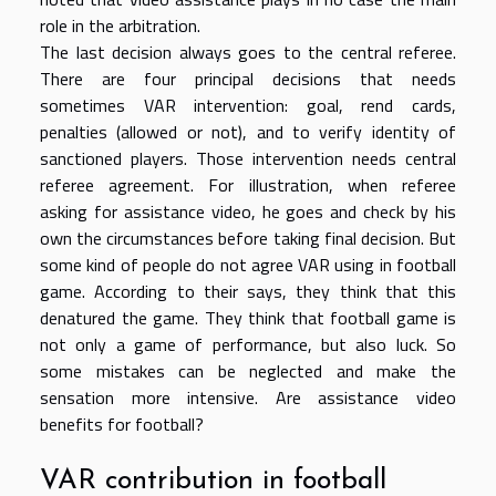
role in the arbitration.
The last decision always goes to the central referee.
There are four principal decisions that needs
sometimes VAR intervention: goal, rend cards,
penalties (allowed or not), and to verify identity of
sanctioned players. Those intervention needs central
referee agreement. For illustration, when referee
asking for assistance video, he goes and check by his
own the circumstances before taking final decision. But
some kind of people do not agree VAR using in football
game. According to their says, they think that this
denatured the game. They think that football game is
not only a game of performance, but also luck. So
some mistakes can be neglected and make the
sensation more intensive. Are assistance video
benefits for football?
VAR contribution in football